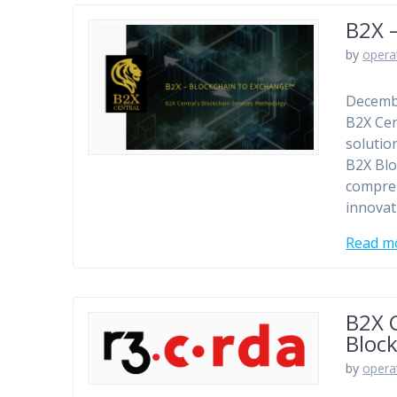
B2X 
by
opera
Decembe
B2X Cen
solutio
B2X Blo
compreh
innovat
Read m
B2X C
Bloc
by
opera