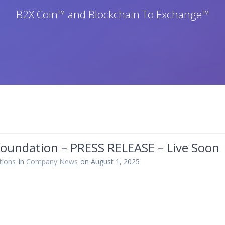
B2X Coin™ and Blockchain To Exchange™
foundation – PRESS RELEASE – Live Soon
tions
in
Company News
on August 1, 2025