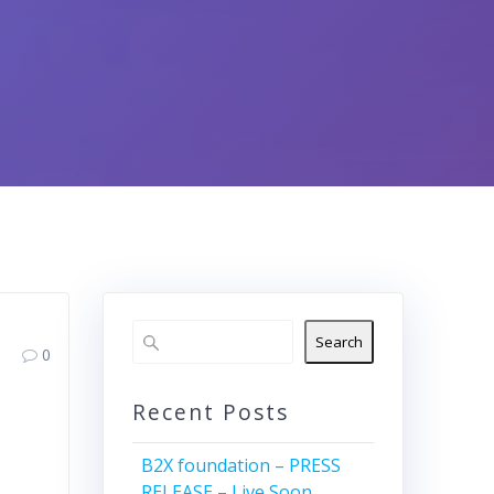
Search
0
Recent Posts
B2X foundation – PRESS
RELEASE – Live Soon