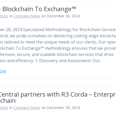
– Blockchain To Exchange™
tions
in
Company News
on December 30, 2024
r 28, 2024 Specialized Methodology for Blockchain Service
tral, we pride ourselves on delivering cutting-edge blockch
ns tailored to meet the unique needs of our clients. Our spec
ckchain To Exchange™ methodology ensures that we provi
ensive, secure, and scalable blockchain services that drive
ion and efficiency. 1. Discovery and Assessment: Our…
ore
entral partners with R3 Corda – Enterpr
kchain
tions
in
Company News
on December 30, 2024