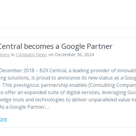
Central becomes a Google Partner
tions
in
Company News
on December 30, 2024
 December 2018 – B2X Central, a leading provider of innovat
ing solutions, is proud to announce its new status as a Goo
. This prestigious partnership enables [Consulting Compan
o offer an expanded suite of digital services, leveraging Go
-edge tools and technologies to deliver unparalleled value t
. As a Google Partner,…
ore