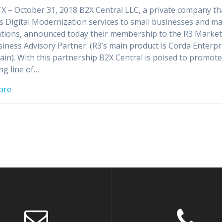
TX – October 31, 2018 B2X Central LLC, a private company th
s Digital Modernization services to small businesses and ma
tions, announced today their membership to the R3 Market
siness Advisory Partner. (R3’s main product is Corda Enterpr
ain). With this partnership B2X Central is poised to promote 
g line of…
ore