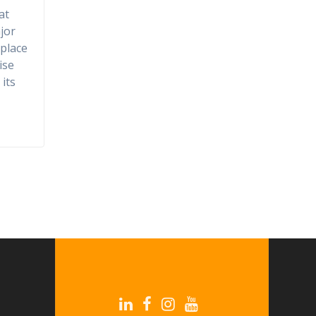
at
jor
place
ise
its