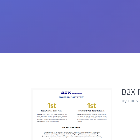
B2X 
by
opera