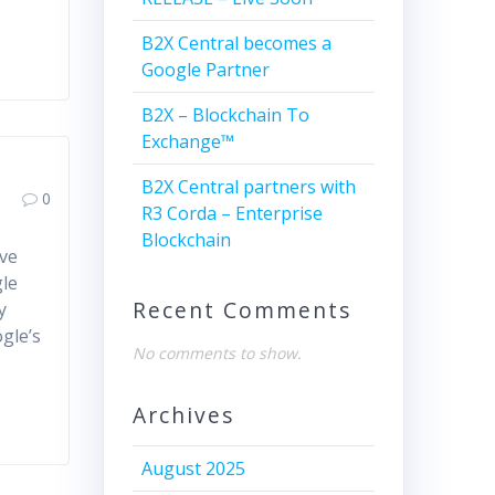
B2X Central becomes a
Google Partner
B2X – Blockchain To
Exchange™
B2X Central partners with
0
R3 Corda – Enterprise
Blockchain
ive
gle
Recent Comments
y
ogle’s
No comments to show.
o
Archives
August 2025