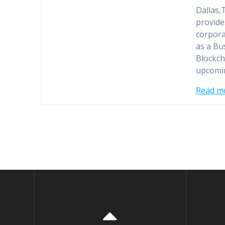
Dallas,
provide
corpora
as a Bu
Blockch
upcomin
Read m