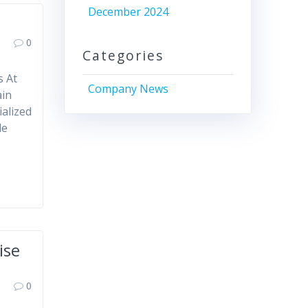
December 2024
0
Categories
s At
Company News
ain
ialized
de
ise
0