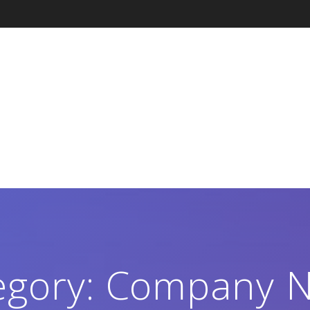
egory:
Company 