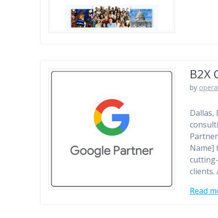
B2X 
by
opera
Dallas,
consult
Partner
Name] t
cutting
clients
Read m